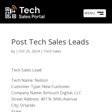
MENU
M
CLOSE
Post Tech Sales Leads
by
|
Oct 25, 2024
|
Tech Sales
Tech Sales Lead:
Tech Name: Nelson
Customer Type: New Customer
Company Name: Airtouch Digital, LLC
Street Address: 401 N. Mills Avenue
City: Orlando
State: