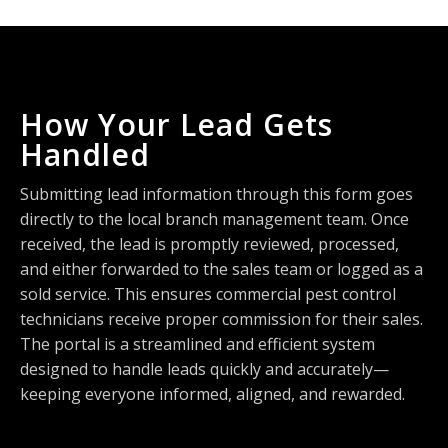
How Your Lead Gets
Handled
Submitting lead information through this form goes
directly to the local branch management team. Once
received, the lead is promptly reviewed, processed,
and either forwarded to the sales team or logged as a
sold service. This ensures commercial pest control
technicians receive proper commission for their sales.
The portal is a streamlined and efficient system
designed to handle leads quickly and accurately—
keeping everyone informed, aligned, and rewarded.