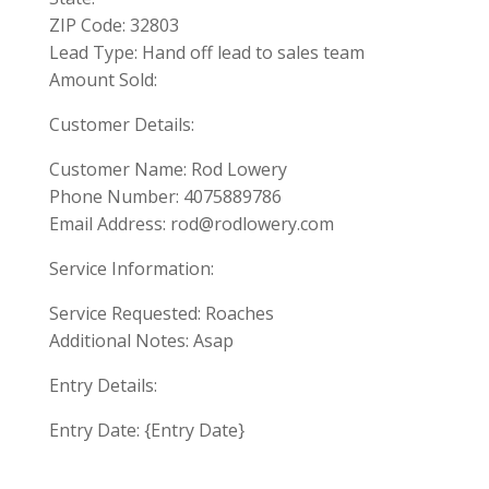
ZIP Code: 32803
Lead Type: Hand off lead to sales team
Amount Sold:
Customer Details:
Customer Name: Rod Lowery
Phone Number: 4075889786
Email Address:
rod@rodlowery.com
Service Information:
Service Requested: Roaches
Additional Notes: Asap
Entry Details:
Entry Date: {Entry Date}