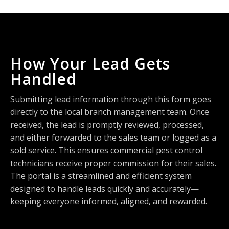
How Your Lead Gets
Handled
Submitting lead information through this form goes
directly to the local branch management team. Once
received, the lead is promptly reviewed, processed,
and either forwarded to the sales team or logged as a
sold service. This ensures commercial pest control
technicians receive proper commission for their sales.
The portal is a streamlined and efficient system
designed to handle leads quickly and accurately—
keeping everyone informed, aligned, and rewarded.