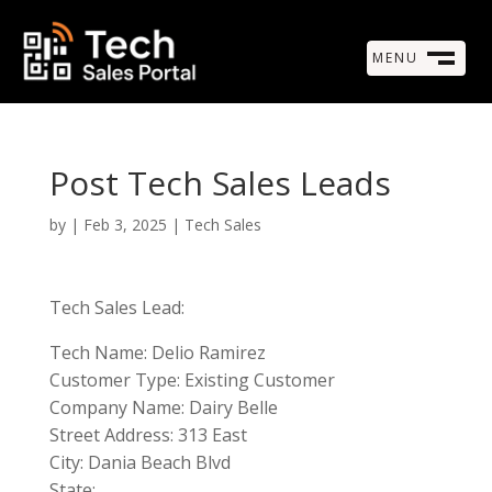
MENU
M
CLOSE
Post Tech Sales Leads
by
|
Feb 3, 2025
|
Tech Sales
Tech Sales Lead:
Tech Name: Delio Ramirez
Customer Type: Existing Customer
Company Name: Dairy Belle
Street Address: 313 East
City: Dania Beach Blvd
State: