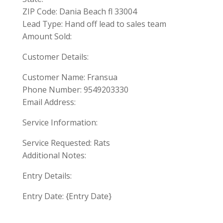
ZIP Code: Dania Beach fl 33004
Lead Type: Hand off lead to sales team
Amount Sold:
Customer Details:
Customer Name: Fransua
Phone Number: 9549203330
Email Address:
Service Information:
Service Requested: Rats
Additional Notes:
Entry Details:
Entry Date: {Entry Date}