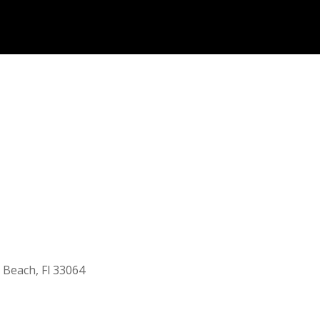
 Beach, Fl 33064