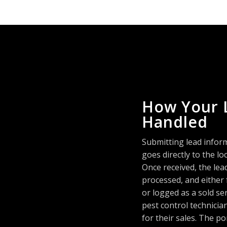
How Your 
Handled
Submitting lead infor
goes directly to the 
Once received, the lea
processed, and either
or logged as a sold se
pest control technici
for their sales. The po