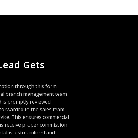
Lead Gets
mation through this form
local branch management team.
d is promptly reviewed,
 forwarded to the sales team
rvice. This ensures commercial
ans receive proper commission
rtal is a streamlined and