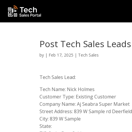
Post Tech Sales Leads
by
|
Feb 17, 2025
|
Tech Sales
Tech Sales Lead:
Tech Name: Nick Holmes
Customer Type: Existing Customer
Company Name: Aj Seabra Super Market
Street Address: 839 W Sample rd Deerfield
City: 839 W Sample
State: