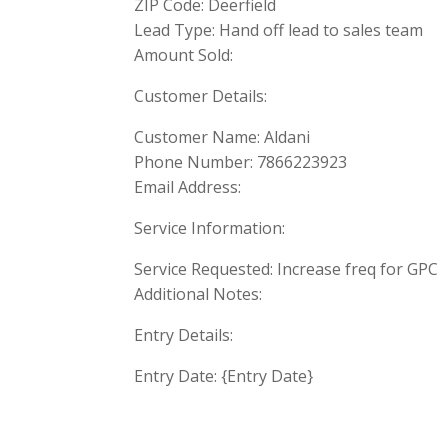
ZIP Code: Deerfield
Lead Type: Hand off lead to sales team
Amount Sold:
Customer Details:
Customer Name: Aldani
Phone Number: 7866223923
Email Address:
Service Information:
Service Requested: Increase freq for GPC
Additional Notes:
Entry Details:
Entry Date: {Entry Date}