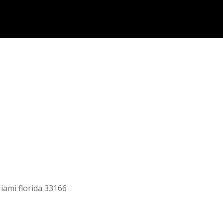
iami florida 33166