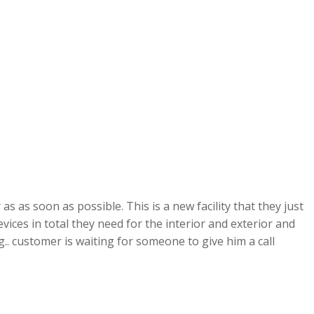
s as soon as possible. This is a new facility that they just
ces in total they need for the interior and exterior and
g.. customer is waiting for someone to give him a call