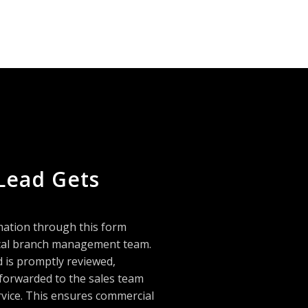
Lead Gets
mation through this form
local branch management team.
d is promptly reviewed,
 forwarded to the sales team
rvice. This ensures commercial