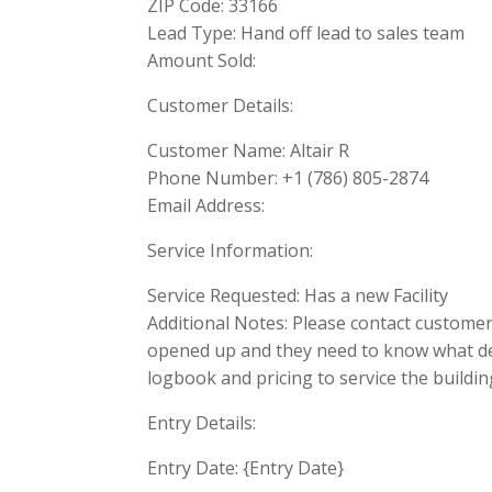
ZIP Code: 33166
Lead Type: Hand off lead to sales team
Amount Sold:
Customer Details:
Customer Name: Altair R
Phone Number: +1 (786) 805-2874
Email Address:
Service Information:
Service Requested: Has a new Facility
Additional Notes: Please contact customer a
opened up and they need to know what devi
logbook and pricing to service the buildin
Entry Details:
Entry Date: {Entry Date}