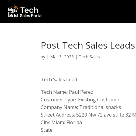
Post Tech Sales Leads
by
|
Mar 3, 2025
|
Tech Sales
Tech Sales Lead:
Tech Name: Paul Perez
Customer Type: Existing Customer
Company Name: Traditional snacks
Street Address: 5220 Nw 72 ave suite 32 M
City: Miami Florida
State: