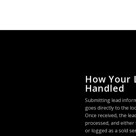
How Your 
Handled
Submitting lead infor
goes directly to the 
Once received, the lea
processed, and either
or logged as a sold se