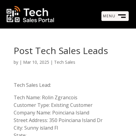
MENU
M
CLOSE
Post Tech Sales Leads
by
|
Mar 10, 2025
|
Tech Sales
Tech Sales Lead:
Tech Name: Rolin Zgrancois
Customer Type: Existing Customer
Company Name: Poinciana Island
Street Address: 350 Poinciana Island Dr
City: Sunny island Fl
State: