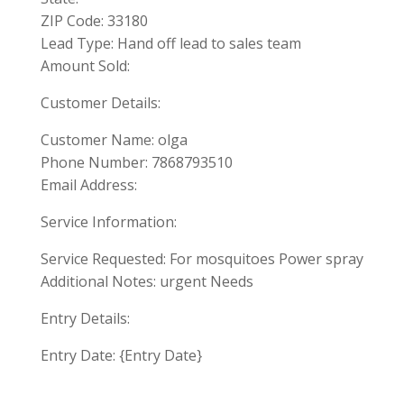
ZIP Code: 33180
Lead Type: Hand off lead to sales team
Amount Sold:
Customer Details:
Customer Name: olga
Phone Number: 7868793510
Email Address:
Service Information:
Service Requested: For mosquitoes Power spray
Additional Notes: urgent Needs
Entry Details:
Entry Date: {Entry Date}