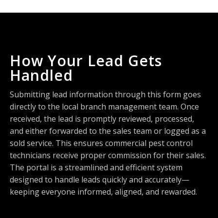
How Your Lead Gets
Handled
Submitting lead information through this form goes
directly to the local branch management team. Once
received, the lead is promptly reviewed, processed,
and either forwarded to the sales team or logged as a
sold service. This ensures commercial pest control
technicians receive proper commission for their sales.
The portal is a streamlined and efficient system
designed to handle leads quickly and accurately—
keeping everyone informed, aligned, and rewarded.