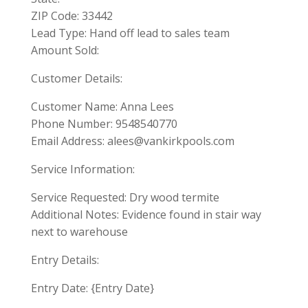
ZIP Code: 33442
Lead Type: Hand off lead to sales team
Amount Sold:
Customer Details:
Customer Name: Anna Lees
Phone Number: 9548540770
Email Address:
alees@vankirkpools.com
Service Information:
Service Requested: Dry wood termite
Additional Notes: Evidence found in stair way
next to warehouse
Entry Details:
Entry Date: {Entry Date}