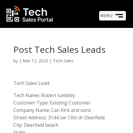
MENU
M
CLOSE
Post Tech Sales Leads
by
|
Mar 12, 2025
|
Tech Sales
Tech Sales Lead:
Tech Name: Robert lumbley
Customer Type: Existing Customer
Company Name: Can Kirk and sons
Street Address: 3144 sw 13th dr Deerfield
City: Deerfield beach
State: