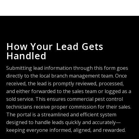
How Your Lead Gets
Handled
Submitting lead information through this form goes
directly to the local branch management team. Once
received, the lead is promptly reviewed, processed,
and either forwarded to the sales team or logged as a
sold service. This ensures commercial pest control
technicians receive proper commission for their sales.
The portal is a streamlined and efficient system
designed to handle leads quickly and accurately—
keeping everyone informed, aligned, and rewarded.