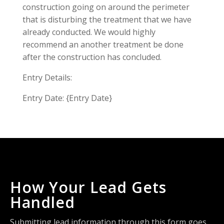
construction going on around the perimeter
that is disturbing the treatment that we have
already conducted. We would highly
recommend an another treatment be done
after the construction has concluded.
Entry Details:
Entry Date: {Entry Date}
How Your Lead Gets
Handled
Submitting lead information through this form goes