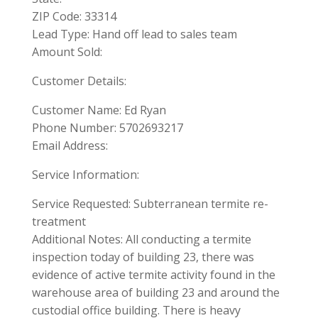
ZIP Code: 33314
Lead Type: Hand off lead to sales team
Amount Sold:
Customer Details:
Customer Name: Ed Ryan
Phone Number: 5702693217
Email Address:
Service Information:
Service Requested: Subterranean termite re-
treatment
Additional Notes: All conducting a termite
inspection today of building 23, there was
evidence of active termite activity found in the
warehouse area of building 23 and around the
custodial office building. There is heavy