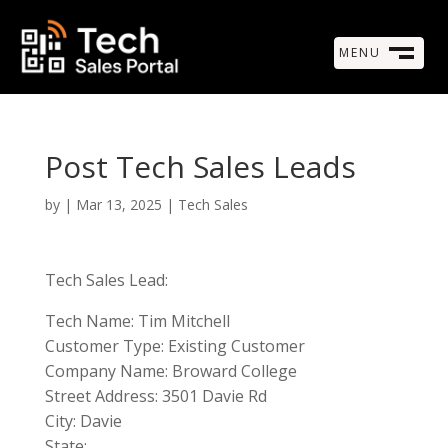
MENU
M
CLOSE
Post Tech Sales Leads
by
|
Mar 13, 2025
|
Tech Sales
Tech Sales Lead:
Tech Name: Tim Mitchell
Customer Type: Existing Customer
Company Name: Broward College
Street Address: 3501 Davie Rd
City: Davie
State: