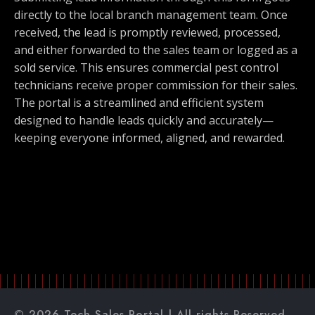
directly to the local branch management team. Once
received, the lead is promptly reviewed, processed,
and either forwarded to the sales team or logged as a
sold service. This ensures commercial pest control
technicians receive proper commission for their sales.
The portal is a streamlined and efficient system
designed to handle leads quickly and accurately—
keeping everyone informed, aligned, and rewarded.
© 2026 Tech Sales Portal | All rights Reserved.