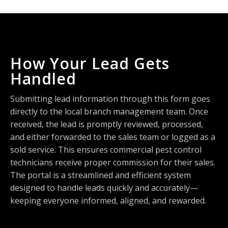
How Your Lead Gets
Handled
Submitting lead information through this form goes
directly to the local branch management team. Once
received, the lead is promptly reviewed, processed,
and either forwarded to the sales team or logged as a
sold service. This ensures commercial pest control
technicians receive proper commission for their sales.
The portal is a streamlined and efficient system
designed to handle leads quickly and accurately—
keeping everyone informed, aligned, and rewarded.