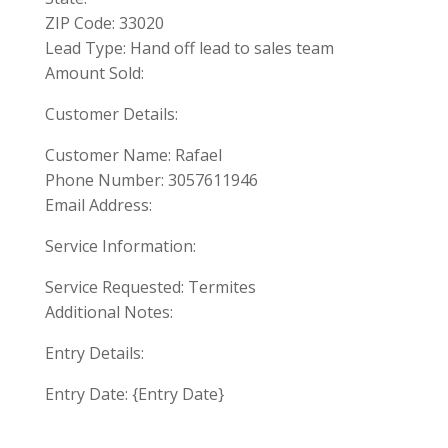
ZIP Code: 33020
Lead Type: Hand off lead to sales team
Amount Sold:
Customer Details:
Customer Name: Rafael
Phone Number: 3057611946
Email Address:
Service Information:
Service Requested: Termites
Additional Notes:
Entry Details:
Entry Date: {Entry Date}