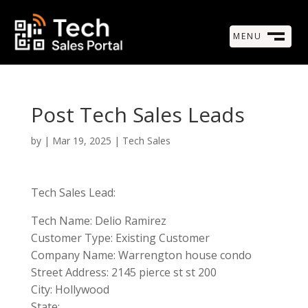
MENU
M
CLOSE
Post Tech Sales Leads
by
|
Mar 19, 2025
|
Tech Sales
Tech Sales Lead:
Tech Name: Delio Ramirez
Customer Type: Existing Customer
Company Name: Warrengton house condo
Street Address: 2145 pierce st st 200
City: Hollywood
State: