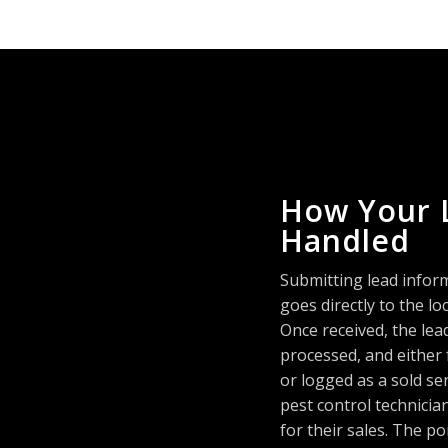
How Your 
Handled
Submitting lead infor
goes directly to the 
Once received, the lea
processed, and either
or logged as a sold se
pest control technici
for their sales. The po