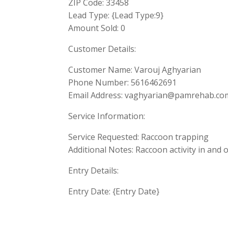
ZIP Code: 33458
Lead Type: {Lead Type:9}
Amount Sold: 0
Customer Details:
Customer Name: Varouj Aghyarian
Phone Number: 5616462691
Email Address:
vaghyarian@pamrehab.co
Service Information:
Service Requested: Raccoon trapping
Additional Notes: Raccoon activity in and 
Entry Details:
Entry Date: {Entry Date}