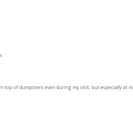
m
on top of dumpsters even during my visit, but especially at ni