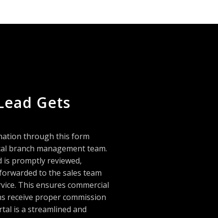
Lead Gets
mation through this form
local branch management team.
d is promptly reviewed,
 forwarded to the sales team
rvice. This ensures commercial
ans receive proper commission
rtal is a streamlined and