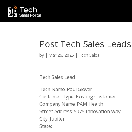
Post Tech Sales Leads
by
|
Mar 26, 2025
|
Tech Sales
Tech Sales Lead:
Tech Name: Paul Glover
Customer Type: Existing Customer
Company Name: PAM Health
Street Address: 5075 Innovation Way
City: Jupiter
State: