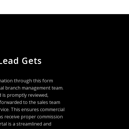
Lead Gets
mation through this form
local branch management team.
d is promptly reviewed,
 forwarded to the sales team
rvice. This ensures commercial
ans receive proper commission
rtal is a streamlined and