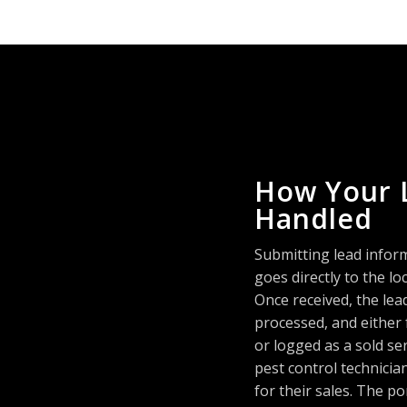
How Your 
Handled
Submitting lead infor
goes directly to the 
Once received, the lea
processed, and either
or logged as a sold se
pest control technici
for their sales. The po