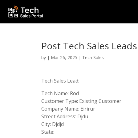
Post Tech Sales Leads
by
|
Mar 26, 2025
|
Tech Sales
Tech Sales Lead:
Tech Name: Rod
Customer Type: Existing Customer
Company Name: Eirirur
Street Address: Djdu
City: Djdjd
State: