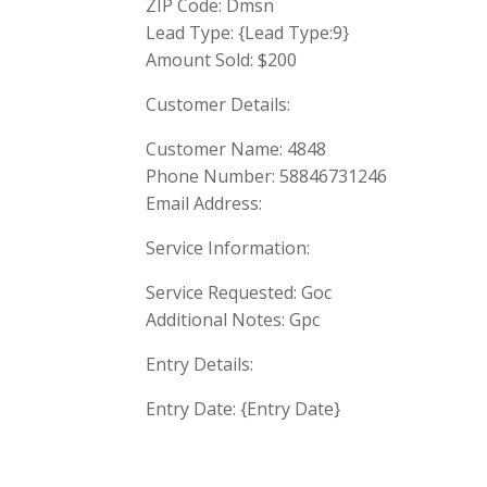
ZIP Code: Dmsn
Lead Type: {Lead Type:9}
Amount Sold: $200
Customer Details:
Customer Name: 4848
Phone Number: 58846731246
Email Address:
Service Information:
Service Requested: Goc
Additional Notes: Gpc
Entry Details:
Entry Date: {Entry Date}