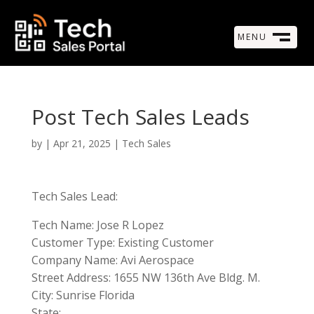
MENU
M
CLOSE
Post Tech Sales Leads
by
|
Apr 21, 2025
|
Tech Sales
Tech Sales Lead:
Tech Name: Jose R Lopez
Customer Type: Existing Customer
Company Name: Avi Aerospace
Street Address: 1655 NW 136th Ave Bldg. M.
City: Sunrise Florida
State: