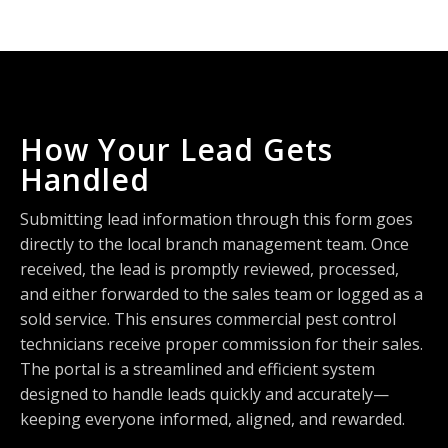
How Your Lead Gets
Handled
Submitting lead information through this form goes
directly to the local branch management team. Once
received, the lead is promptly reviewed, processed,
and either forwarded to the sales team or logged as a
sold service. This ensures commercial pest control
technicians receive proper commission for their sales.
The portal is a streamlined and efficient system
designed to handle leads quickly and accurately—
keeping everyone informed, aligned, and rewarded.