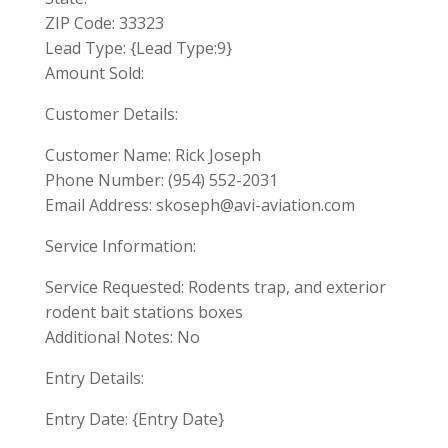
ZIP Code: 33323
Lead Type: {Lead Type:9}
Amount Sold:
Customer Details:
Customer Name: Rick Joseph
Phone Number: (954) 552-2031
Email Address:
skoseph@avi-aviation.com
Service Information:
Service Requested: Rodents trap, and exterior
rodent bait stations boxes
Additional Notes: No
Entry Details:
Entry Date: {Entry Date}