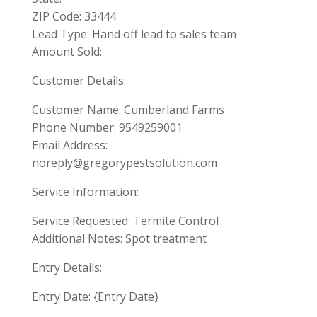
ZIP Code: 33444
Lead Type: Hand off lead to sales team
Amount Sold:
Customer Details:
Customer Name: Cumberland Farms
Phone Number: 9549259001
Email Address:
noreply@gregorypestsolution.com
Service Information:
Service Requested: Termite Control
Additional Notes: Spot treatment
Entry Details:
Entry Date: {Entry Date}