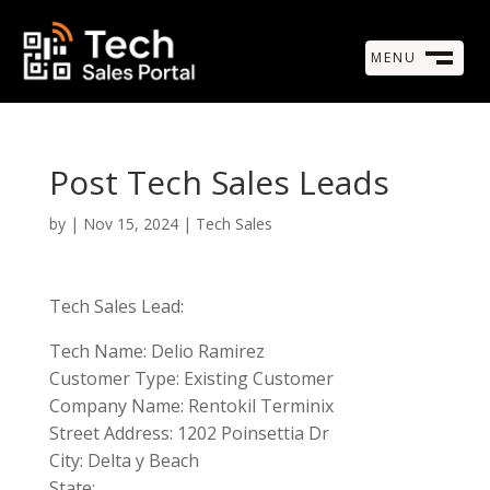
MENU
M
CLOSE
Post Tech Sales Leads
by
|
Nov 15, 2024
|
Tech Sales
Tech Sales Lead:
Tech Name: Delio Ramirez
Customer Type: Existing Customer
Company Name: Rentokil Terminix
Street Address: 1202 Poinsettia Dr
City: Delta y Beach
State: