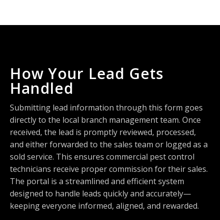
How Your Lead Gets
Handled
Submitting lead information through this form goes
directly to the local branch management team. Once
received, the lead is promptly reviewed, processed,
and either forwarded to the sales team or logged as a
sold service. This ensures commercial pest control
technicians receive proper commission for their sales.
The portal is a streamlined and efficient system
designed to handle leads quickly and accurately—
keeping everyone informed, aligned, and rewarded.