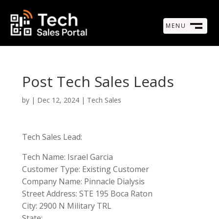
MENU
M
CLOSE
Post Tech Sales Leads
by
|
Dec 12, 2024
|
Tech Sales
Tech Sales Lead:
Tech Name: Israel Garcia
Customer Type: Existing Customer
Company Name: Pinnacle Dialysis
Street Address: STE 195 Boca Raton
City: 2900 N Military TRL
State: