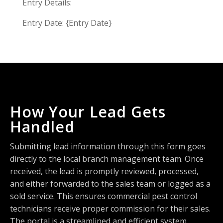
Entry Details:
Entry Date: {Entry Date}
How Your Lead Gets
Handled
Submitting lead information through this form goes
directly to the local branch management team. Once
received, the lead is promptly reviewed, processed,
and either forwarded to the sales team or logged as a
sold service. This ensures commercial pest control
technicians receive proper commission for their sales.
The portal is a streamlined and efficient system