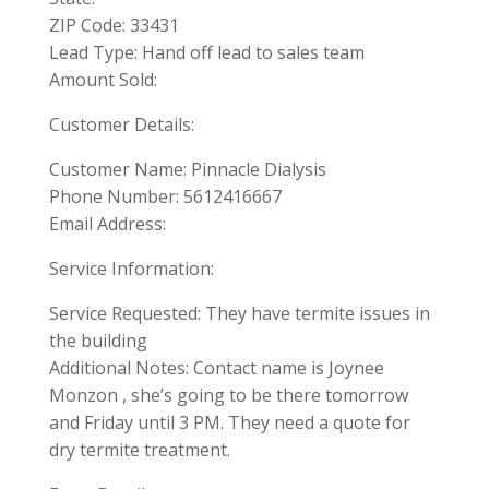
ZIP Code: 33431
Lead Type: Hand off lead to sales team
Amount Sold:
Customer Details:
Customer Name: Pinnacle Dialysis
Phone Number: 5612416667
Email Address:
Service Information:
Service Requested: They have termite issues in
the building
Additional Notes: Contact name is Joynee
Monzon , she’s going to be there tomorrow
and Friday until 3 PM. They need a quote for
dry termite treatment.