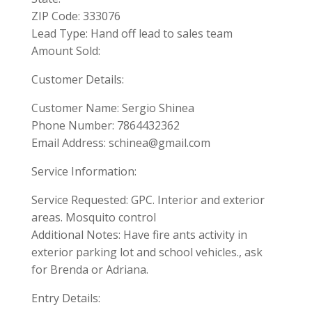
ZIP Code: 333076
Lead Type: Hand off lead to sales team
Amount Sold:
Customer Details:
Customer Name: Sergio Shinea
Phone Number: 7864432362
Email Address:
schinea@gmail.com
Service Information:
Service Requested: GPC. Interior and exterior
areas. Mosquito control
Additional Notes: Have fire ants activity in
exterior parking lot and school vehicles., ask
for Brenda or Adriana.
Entry Details: