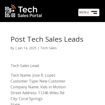
MENU
M
CLOSE
Post Tech Sales Leads
by
|
Jan 14, 2025
|
Tech Sales
Tech Sales Lead:
Tech Name: Jose R. Lopez
Customer Type: New Customer
Company Name: Kids in Motion
Street Address: 11246 Wiles Rd
City: Coral Springs
State: