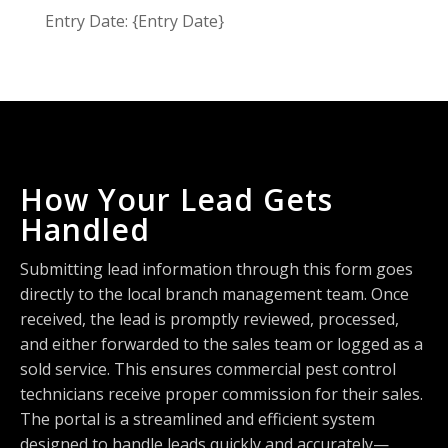
Entry Date: {Entry Date}
How Your Lead Gets
Handled
Submitting lead information through this form goes
directly to the local branch management team. Once
received, the lead is promptly reviewed, processed,
and either forwarded to the sales team or logged as a
sold service. This ensures commercial pest control
technicians receive proper commission for their sales.
The portal is a streamlined and efficient system
designed to handle leads quickly and accurately—