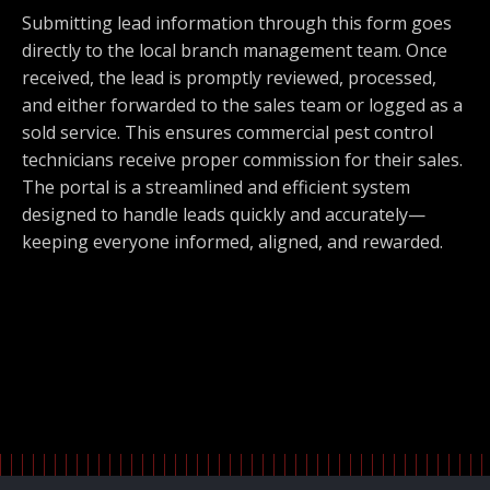
Submitting lead information through this form goes
directly to the local branch management team. Once
received, the lead is promptly reviewed, processed,
and either forwarded to the sales team or logged as a
sold service. This ensures commercial pest control
technicians receive proper commission for their sales.
The portal is a streamlined and efficient system
designed to handle leads quickly and accurately—
keeping everyone informed, aligned, and rewarded.