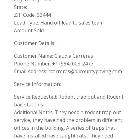
State:
ZIP Code: 33444
Lead Type: Hand off lead to sales team
Amount Sold:
Customer Details:
Customer Name: Claudia Carreras
Phone Number: +1 (954) 608-2477
Email Address:
ccarreras@allcountypaving.com
Service Information:
Service Requested: Rodent trap out and Rodent
bait stations
Additional Notes: They need a rodent trap out
service, they have had the problem in different
offices in the building. A series of traps that I
have installed have caught rats. They need