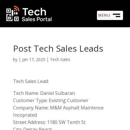
MENU
M
CLOSE
Post Tech Sales Leads
by
|
Jan 17, 2025
|
Tech Sales
Tech Sales Lead:
Tech Name: Daniel Sulbaran
Customer Type: Existing Customer
Company Name: M&M Asphalt Maintence
Incoprated
Street Address: 1180 SW Tenth St
City: Delray Beach