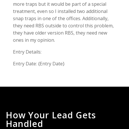
more traps but it would be part of a special
treatment, even so I installed two additional
snap traps in one of the offices. Additionally,
they need RBS outside to control this problem,
they have older version RBS, they need new
ones in my opinion.
Entry Details:
Entry Date: {Entry Date}
How Your Lead Gets
Handled