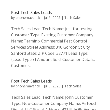
Post Tech Sales Leads
by
phonemaverick
|
Jul 6, 2025
|
Tech Sales
Tech Sales Lead: Tech Name: just for testing
Customer Type: Existing Customer Company
Name: Terminix Commercial Pest Control
Services Street Address: 310 Gordon St City:
Sanford State: ZIP Code: 32771 Lead Type:
{Lead Type:9} Amount Sold: Customer Details:
Customer...
Post Tech Sales Leads
by
phonemaverick
|
Jul 6, 2025
|
Tech Sales
Tech Sales Lead: Tech Name: John Customer
Type: New Customer Company Name: Airtouch
Digital, LLC Street Address: 401 N. Mills Avenue