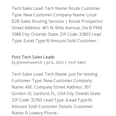
Tech Sales Lead: Tech Name: Route Customer
Type: New Customer Company Name: Local
B2B Sales Routing Services | Route Prospector
Street Address: 401 N. Mills Avenue, Ste B PMB
1088 City: Orlando State: ZIP Code: 32803 Lead
Type: {Lead Type:9} Amount Sold: Customer...
Post Tech Sales Leads
by
phonemaverick
|
Jul 6, 2025
|
Tech Sales
Tech Sales Lead: Tech Name: just for testing
Customer Type: New Customer Company
Name: ABC Company Street Address: 301
Gordon St, Sanford, FL, USA City: Oviedo State:
ZIP Code: 32765 Lead Type: {Lead Type:9}
Amount Sold: Customer Details: Customer
Name: R Lowery Phone...