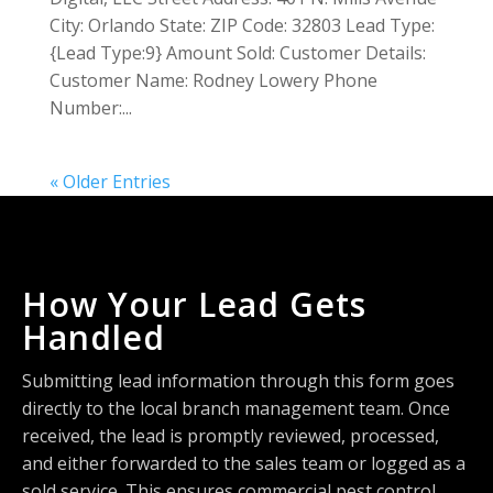
City: Orlando State: ZIP Code: 32803 Lead Type:
{Lead Type:9} Amount Sold: Customer Details:
Customer Name: Rodney Lowery Phone
Number:...
« Older Entries
How Your Lead Gets
Handled
Submitting lead information through this form goes
directly to the local branch management team. Once
received, the lead is promptly reviewed, processed,
and either forwarded to the sales team or logged as a
sold service. This ensures commercial pest control