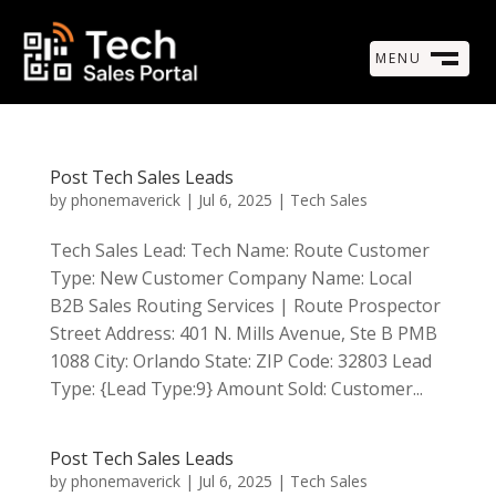
MENU
M
CLOSE
Post Tech Sales Leads
by
phonemaverick
|
Jul 6, 2025
|
Tech Sales
Tech Sales Lead: Tech Name: Route Customer
Type: New Customer Company Name: Local
B2B Sales Routing Services | Route Prospector
Street Address: 401 N. Mills Avenue, Ste B PMB
1088 City: Orlando State: ZIP Code: 32803 Lead
Type: {Lead Type:9} Amount Sold: Customer...
Post Tech Sales Leads
by
phonemaverick
|
Jul 6, 2025
|
Tech Sales