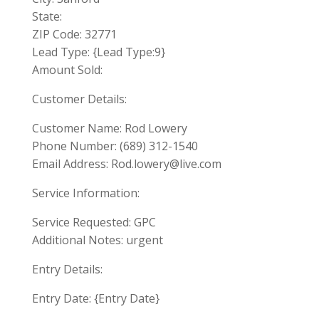
State:
ZIP Code: 32771
Lead Type: {Lead Type:9}
Amount Sold:
Customer Details:
Customer Name: Rod Lowery
Phone Number: (689) 312-1540
Email Address:
Rod.lowery@live.com
Service Information:
Service Requested: GPC
Additional Notes: urgent
Entry Details:
Entry Date: {Entry Date}