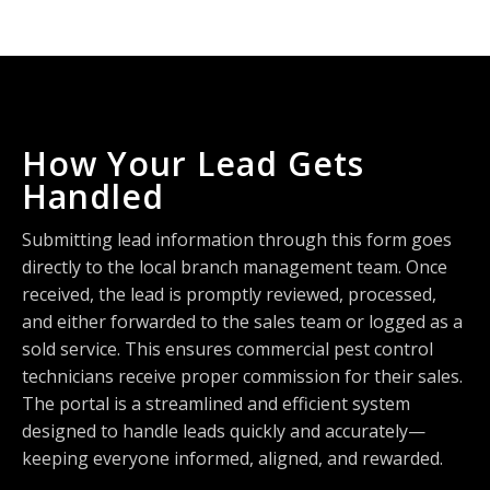
How Your Lead Gets
Handled
Submitting lead information through this form goes
directly to the local branch management team. Once
received, the lead is promptly reviewed, processed,
and either forwarded to the sales team or logged as a
sold service. This ensures commercial pest control
technicians receive proper commission for their sales.
The portal is a streamlined and efficient system
designed to handle leads quickly and accurately—
keeping everyone informed, aligned, and rewarded.