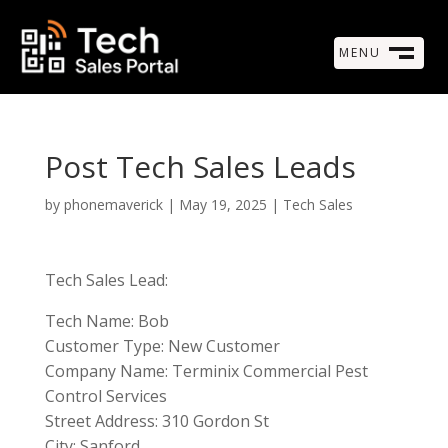
MENU
M
CLOSE
Post Tech Sales Leads
by
phonemaverick
|
May 19, 2025
|
Tech Sales
Tech Sales Lead:
Tech Name: Bob
Customer Type: New Customer
Company Name: Terminix Commercial Pest
Control Services
Street Address: 310 Gordon St
City: Sanford