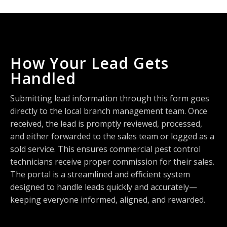
How Your Lead Gets
Handled
Submitting lead information through this form goes
directly to the local branch management team. Once
received, the lead is promptly reviewed, processed,
and either forwarded to the sales team or logged as a
sold service. This ensures commercial pest control
technicians receive proper commission for their sales.
The portal is a streamlined and efficient system
designed to handle leads quickly and accurately—
keeping everyone informed, aligned, and rewarded.