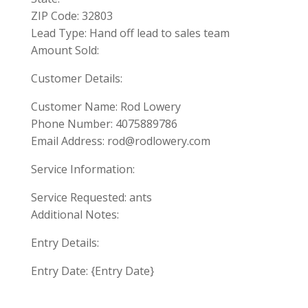
ZIP Code: 32803
Lead Type: Hand off lead to sales team
Amount Sold:
Customer Details:
Customer Name: Rod Lowery
Phone Number: 4075889786
Email Address:
rod@rodlowery.com
Service Information:
Service Requested: ants
Additional Notes:
Entry Details:
Entry Date: {Entry Date}