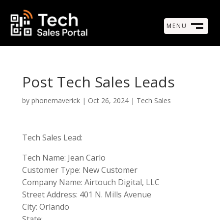
MENU
M
CLOSE
Post Tech Sales Leads
by
phonemaverick
|
Oct 26, 2024
|
Tech Sales
Tech Sales Lead:
Tech Name: Jean Carlo
Customer Type: New Customer
Company Name: Airtouch Digital, LLC
Street Address: 401 N. Mills Avenue
City: Orlando
State: