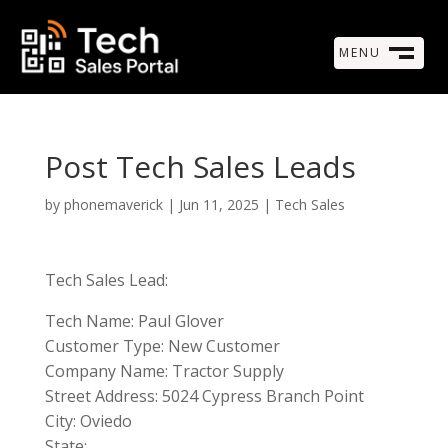
MENU
M
CLOSE
Post Tech Sales Leads
by
phonemaverick
|
Jun 11, 2025
|
Tech Sales
Tech Sales Lead:
Tech Name: Paul Glover
Customer Type: New Customer
Company Name: Tractor Supply
Street Address: 5024 Cypress Branch Point
City: Oviedo
State: