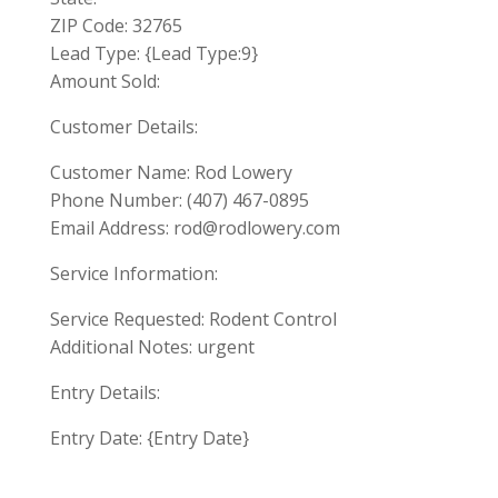
ZIP Code: 32765
Lead Type: {Lead Type:9}
Amount Sold:
Customer Details:
Customer Name: Rod Lowery
Phone Number: (407) 467-0895
Email Address:
rod@rodlowery.com
Service Information:
Service Requested: Rodent Control
Additional Notes: urgent
Entry Details:
Entry Date: {Entry Date}