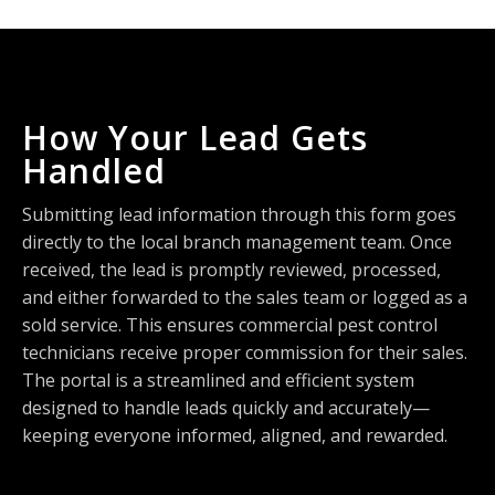
How Your Lead Gets
Handled
Submitting lead information through this form goes
directly to the local branch management team. Once
received, the lead is promptly reviewed, processed,
and either forwarded to the sales team or logged as a
sold service. This ensures commercial pest control
technicians receive proper commission for their sales.
The portal is a streamlined and efficient system
designed to handle leads quickly and accurately—
keeping everyone informed, aligned, and rewarded.