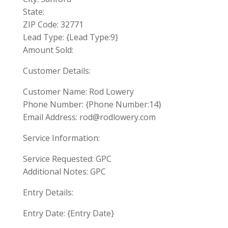
State:
ZIP Code: 32771
Lead Type: {Lead Type:9}
Amount Sold:
Customer Details:
Customer Name: Rod Lowery
Phone Number: {Phone Number:14}
Email Address:
rod@rodlowery.com
Service Information:
Service Requested: GPC
Additional Notes: GPC
Entry Details:
Entry Date: {Entry Date}