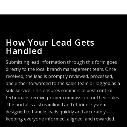
How Your Lead Gets
Handled
Submitting lead information through this form goes
directly to the local branch management team. Once
received, the lead is promptly reviewed, processed,
and either forwarded to the sales team or logged as a
sold service. This ensures commercial pest control
technicians receive proper commission for their sales.
The portal is a streamlined and efficient system
designed to handle leads quickly and accurately—
keeping everyone informed, aligned, and rewarded.