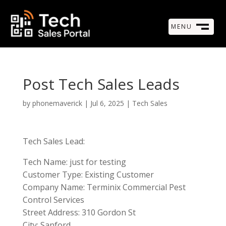
MENU
M
CLOSE
Post Tech Sales Leads
by
phonemaverick
|
Jul 6, 2025
|
Tech Sales
Tech Sales Lead:
Tech Name: just for testing
Customer Type: Existing Customer
Company Name: Terminix Commercial Pest
Control Services
Street Address: 310 Gordon St
City: Sanford